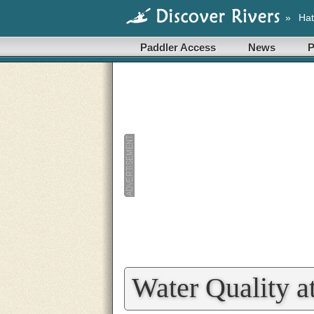
»
Hat
Paddler Access
News
P
Water Quality a