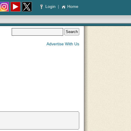
Login
|
Home
Advertise With Us