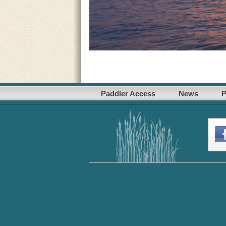
Paddler Access
News
P