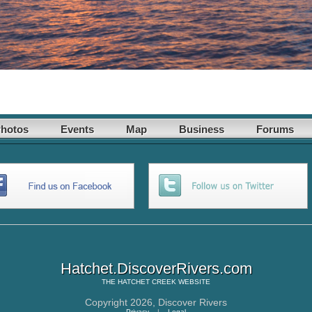
hotos
Events
Map
Business
Forums
Hatchet.DiscoverRivers.com
THE
HATCHET CREEK
WEBSITE
Copyright 2026,
Discover Rivers
Privacy
|
Legal