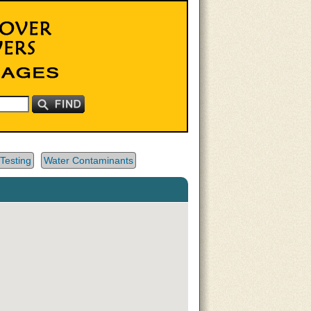
Testing
Water Contaminants