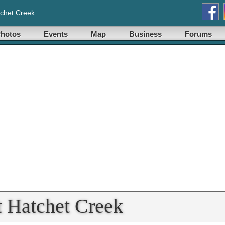
chet Creek
hotos
Events
Map
Business
Forums
t Hatchet Creek