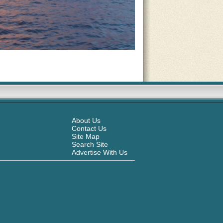
About Us
Contact Us
Site Map
Search Site
Advertise With Us