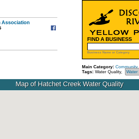
 Association
5
FIND A BUSINESS
Business Name or Category
Main Category:
Community
Tags:
Water Quality,
Water 
Map of Hatchet Creek Water Quality