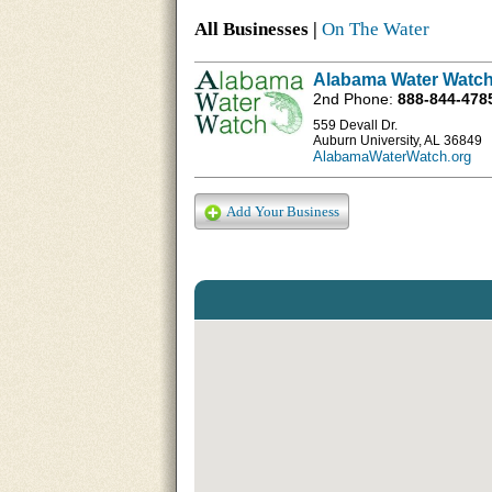
All Businesses |
On The Water
Alabama Water Watch
2nd Phone:
888-844-478
559 Devall Dr.
Auburn University, AL 36849
AlabamaWaterWatch.org
Add Your Business